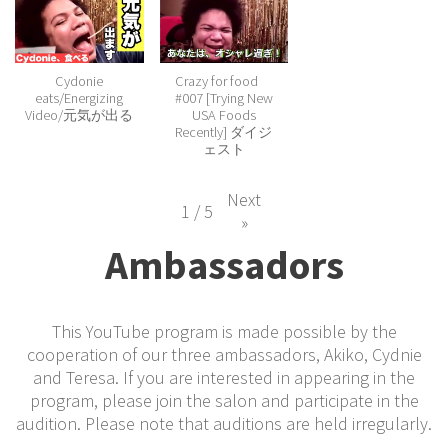
Cydonie
Crazy for food
eats/Energizing
#007 [Trying New
Video/元気が出る
USA Foods
Recently] ダイジ
ェスト
Next
1
/
5
»
Ambassadors
This YouTube program is made possible by the
cooperation of our three ambassadors, Akiko, Cydnie
and Teresa. If you are interested in appearing in the
program, please join the salon and participate in the
audition. Please note that auditions are held irregularly.