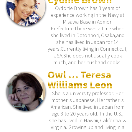
Cydonie Brown has 3 years of
experience working in the Navy at
Misawa Base in Aomori
Prefecture.There was a time when
she lived in Dotonbori, Osaka,and
she has lived in Japan for 14
years.Currently living in Connecticut,
USA.She does not usually cook
much, and her husband cooks.
Owl … Teresa
Williams Leon
She is a university professor. Her
mother is Japanese. Her father is
American. She lived in Japan from
age 3 to 20 years old. In the U.S.,
she has lived in Hawaii, California. &
Virginia. Growing up and living in a