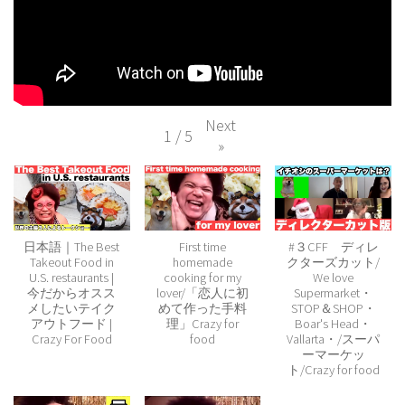
Next
1
/
5
»
日本語｜The Best
First time
#３CFF ディレ
Takeout Food in
homemade
クターズカット/
U.S. restaurants |
cooking for my
We love
今だからオスス
lover/「恋人に初
Supermarket・
メしたいテイク
めて作った手料
STOP＆SHOP・
アウトフード |
理」Crazy for
Boar's Head・
Crazy For Food
food
Vallarta・/スーパ
ーマーケッ
ト/Crazy for food