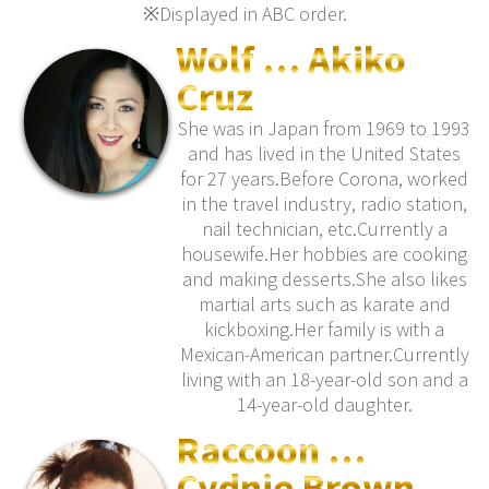
※Displayed in ABC order.
Wolf … Akiko
Cruz
She was in Japan from 1969 to 1993
and has lived in the United States
for 27 years.Before Corona, worked
in the travel industry, radio station,
nail technician, etc.Currently a
housewife.Her hobbies are cooking
and making desserts.She also likes
martial arts such as karate and
kickboxing.Her family is with a
Mexican-American partner.Currently
living with an 18-year-old son and a
14-year-old daughter.
Raccoon …
Cydnie Brown