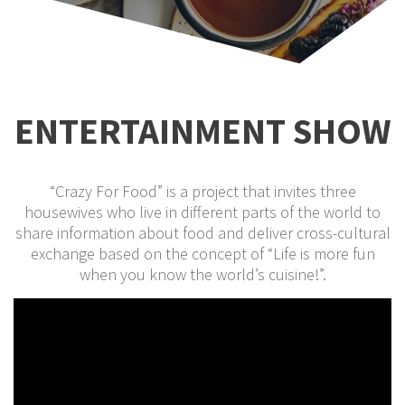
ENTERTAINMENT SHOW
“Crazy For Food” is a project that invites three
housewives who live in different parts of the world to
share information about food and deliver cross-cultural
exchange based on the concept of “Life is more fun
when you know the world’s cuisine!”.